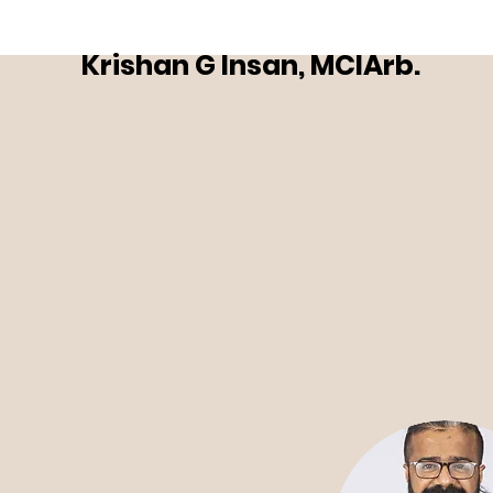
Krishan G Insan, MCIArb.