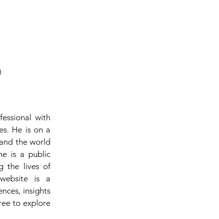
fessional with
es. He is on a
 and the world
he is a public
 the lives of
website is a
ences, insights
ree to explore