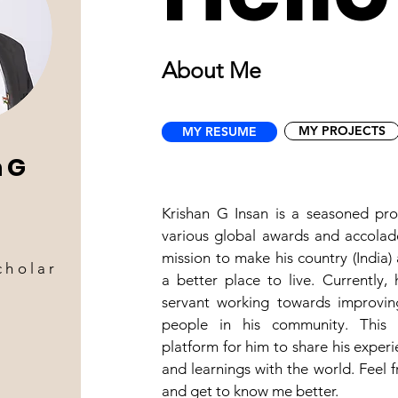
About Me
MY PROJECTS
MY RESUME
 G
Krishan G Insan is a seasoned pro
various global awards and accolad
mission to make his country (India)
cholar
a better place to live. Currently, 
servant working towards improving
people in his community. This 
platform for him to share his experi
and learnings with the world. Feel f
and get to know me better.