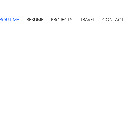
BOUT ME
RESUME
PROJECTS
TRAVEL
CONTACT