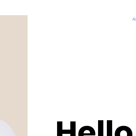
A
Hello