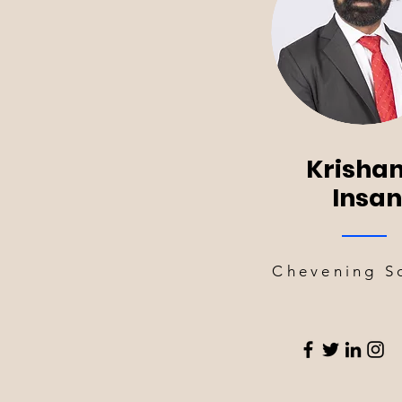
Krishan
Insan
Chevening S